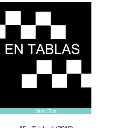
Short Film