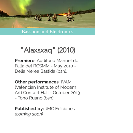
Bassoon and Electronics
"Alaxsxaq" (2010)
Premiere:
Auditorio Manuel de
Falla del RCSMM - May 2010 -
Delia Nerea Bastida (bsn).
Other performances:
IVAM
(Valencian Institute of Modern
Art) Concert Hall - October 2013
- Tono Ruano (bsn).
Published by:
JMC Ediciones
(coming soon)