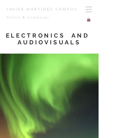
JAVIER MARTÍNEZ CAMPOS
Cellist & Composer
ELECTRONICS AND
AUDIOVISUALS