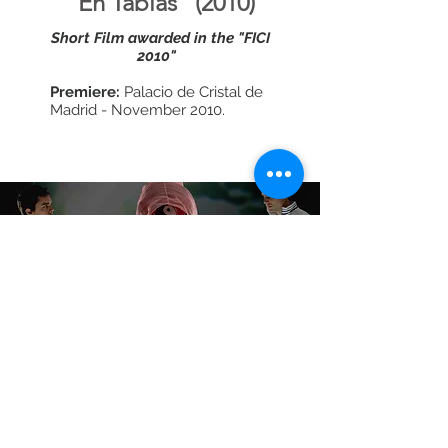
"En Tablas" (2010)
Short Film awarded in the "FICI
2010"
Premiere:
Palacio de Cristal de
Madrid - November 2010.